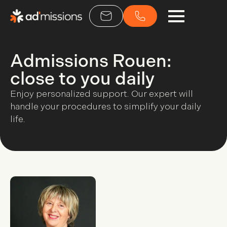
Admissions Rouen:
close to you daily
Enjoy personalized support. Our expert will
handle your procedures to simplify your daily
life.