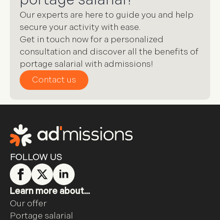
Our experts are here to guide you and help
secure your activity with ease.
Get in touch now for a personalized
consultation and discover all the benefits of
portage salarial with admissions!
Contact us
FOLLOW US
Learn more about...
Our offer
Portage salarial