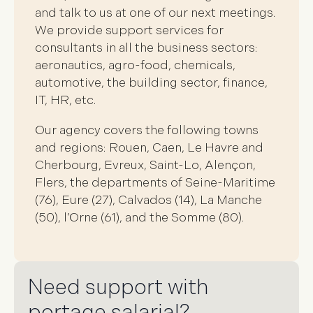
and talk to us at one of our next meetings.
We provide support services for
consultants in all the business sectors:
aeronautics, agro-food, chemicals,
automotive, the building sector, finance,
IT, HR, etc.
Our agency covers the following towns
and regions: Rouen, Caen, Le Havre and
Cherbourg, Evreux, Saint-Lo, Alençon,
Flers, the departments of Seine-Maritime
(76), Eure (27), Calvados (14), La Manche
(50), l’Orne (61), and the Somme (80).
Need support with
portage salarial?