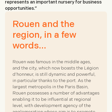
represents an important nursery for business
opportunities.”
Rouen and the
region, in a few
words…
Rouen was famous in the middle ages,
and the city, which now boasts the Légion
d’honneur, is still dynamic and powerful,
in particular thanks to the port. As the
largest metropolis in the Paris Basin,
Rouen possesses a number of advantages
enabling it to be influential at regional
level, with development agency of the
agglomeration whose aim is to promote