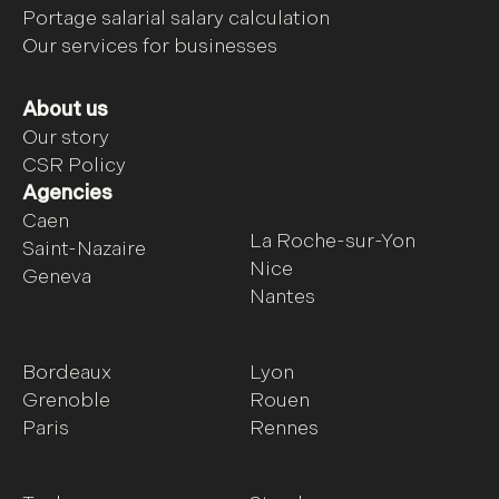
Portage salarial salary calculation
Our services for businesses
About us
Our story
CSR Policy
Agencies
Caen
La Roche-sur-Yon
Saint-Nazaire
Nice
Geneva
Nantes
Bordeaux
Lyon
Grenoble
Rouen
Paris
Rennes