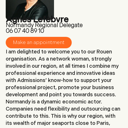
Agnès Lefèbvre
Normandy Regional Delegate
tel:06 07 40 89 10
Make an appointment
I am delighted to welcome you to our Rouen
organisation. As a network woman, strongly
involved in our region, at all times I combine my
professional experience and innovative ideas
with Admissions’ know-how to support your
professional project, promote your business
development and point you towards success.
Normandy is a dynamic economic actor.
Companies need flexibility and outsourcing can
contribute to this. This is why our region, with
its wealth of major seaports close to Paris,