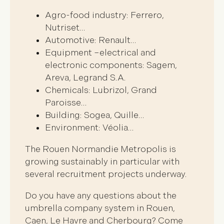
Agro-food industry: Ferrero,
Nutriset…
Automotive: Renault…
Equipment –electrical and
electronic components: Sagem,
Areva, Legrand S.A.
Chemicals: Lubrizol, Grand
Paroisse…
Building: Sogea, Quille…
Environment: Véolia…
The Rouen Normandie Metropolis is
growing sustainably in particular with
several recruitment projects underway.
Do you have any questions about the
umbrella company system in Rouen,
Caen, Le Havre and Cherbourg? Come