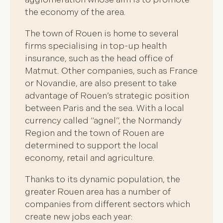
the economy of the area.
The town of Rouen is home to several
firms specialising in top-up health
insurance, such as the head office of
Matmut. Other companies, such as France
or Novandie, are also present to take
advantage of Rouen’s strategic position
between Paris and the sea. With a local
currency called “agnel”, the Normandy
Region and the town of Rouen are
determined to support the local
economy, retail and agriculture.
Thanks to its dynamic population, the
greater Rouen area has a number of
companies from different sectors which
create new jobs each year: